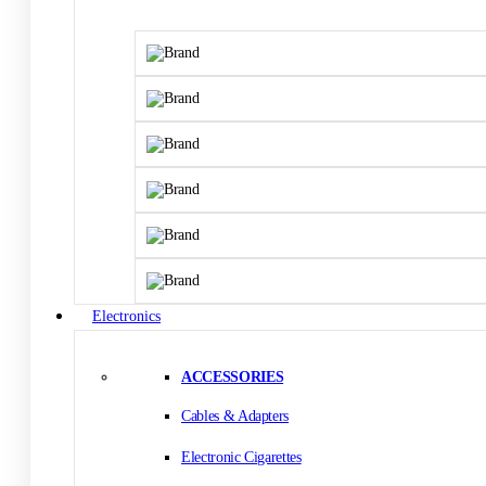
Electronics
ACCESSORIES
Cables & Adapters
Electronic Cigarettes