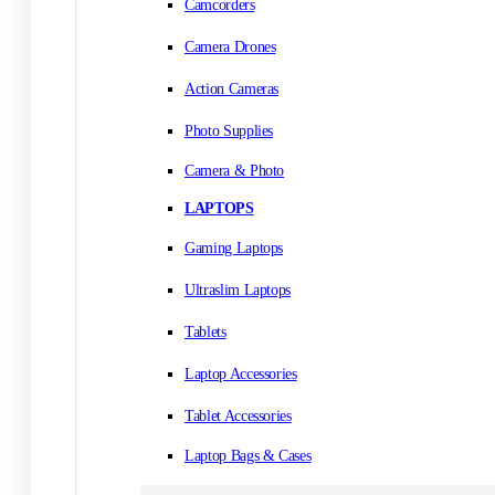
Camcorders
Camera Drones
Action Cameras
Photo Supplies
Camera & Photo
LAPTOPS
Gaming Laptops
Ultraslim Laptops
Tablets
Laptop Accessories
Tablet Accessories
Laptop Bags & Cases