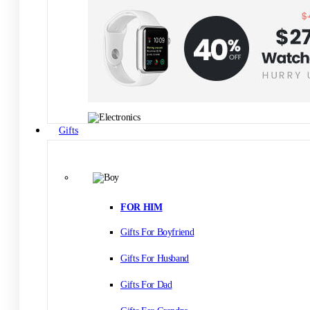
Gifts
FOR HIM
Gifts For Boyfriend
Gifts For Husband
Gifts For Dad