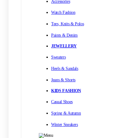
Accessories
Watch Fashion
Tees, Knits & Polos
Paints & Denim
JEWELLERY
Sweaters
Heels & Sandals
Jeans & Shorts
KIDS FASHION
Casual Shoes
Spring & Autumn
Winter Sneakers