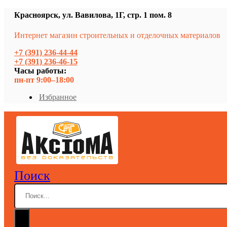
Красноярск, ул. Вавилова, 1Г, стр. 1 пом. 8
Интернет магазин строительных и отделочных материалов
+7 (391) 236-44-44
+7 (391) 236-46-15
Часы работы:
пн-пт 9:00–18:00
Избранное
Поиск