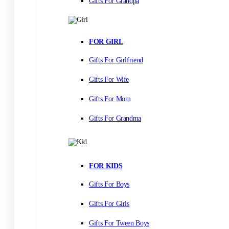
Gifts For Grandpa
FOR GIRL
Gifts For Girlfriend
Gifts For Wife
Gifts For Mom
Gifts For Grandma
FOR KIDS
Gifts For Boys
Gifts For Girls
Gifts For Tween Boys