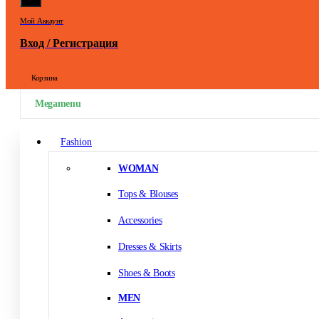
Мой Аккаунт
Вход / Регистрация
Корзина
Megamenu
Fashion
WOMAN
Tops & Blouses
Accessories
Dresses & Skirts
Shoes & Boots
MEN