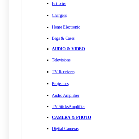
Batteries
Chargers
Home Electronic
Bags & Cases
AUDIO & VIDEO
Televisions
TV Receivers
Projectors
Audio Amplifier
TV SticksAmplifier
CAMERA & PHOTO
Digital Cameras