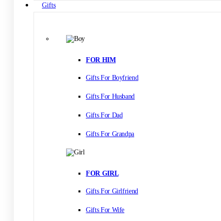
Gifts
FOR HIM
Gifts For Boyfriend
Gifts For Husband
Gifts For Dad
Gifts For Grandpa
FOR GIRL
Gifts For Girlfriend
Gifts For Wife