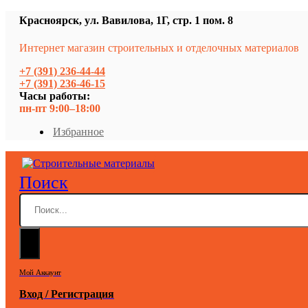
Красноярск, ул. Вавилова, 1Г, стр. 1 пом. 8
Интернет магазин строительных и отделочных материалов
+7 (391) 236-44-44
+7 (391) 236-46-15
Часы работы:
пн-пт 9:00–18:00
Избранное
Поиск
Мой Аккаунт
Вход / Регистрация