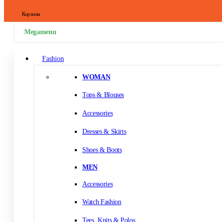
Корзина
Megamenu
Fashion
WOMAN
Tops & Blouses
Accessories
Dresses & Skirts
Shoes & Boots
MEN
Accessories
Watch Fashion
Tees, Knits & Polos