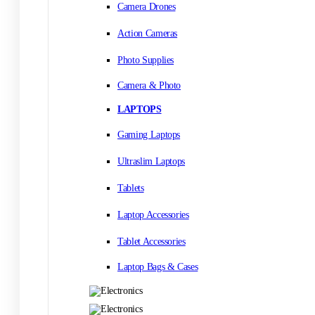
Camera Drones
Action Cameras
Photo Supplies
Camera & Photo
LAPTOPS
Gaming Laptops
Ultraslim Laptops
Tablets
Laptop Accessories
Tablet Accessories
Laptop Bags & Cases