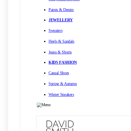
Paints & Denim
JEWELLERY
Sweaters
Heels & Sandals
Jeans & Shorts
KIDS FASHION
Casual Shoes
Spring & Autumn
Winter Sneakers