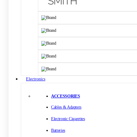
Electronics
ACCESSORIES
Cables & Adapters
Electronic Cigarettes
Batteries