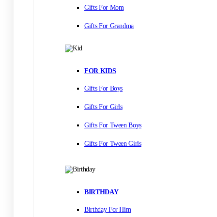
Gifts For Mom
Gifts For Grandma
FOR KIDS
Gifts For Boys
Gifts For Girls
Gifts For Tween Boys
Gifts For Tween Girls
BIRTHDAY
Birthday For Him