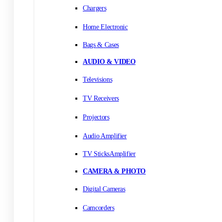
Chargers
Home Electronic
Bags & Cases
AUDIO & VIDEO
Televisions
TV Receivers
Projectors
Audio Amplifier
TV SticksAmplifier
CAMERA & PHOTO
Digital Cameras
Camcorders