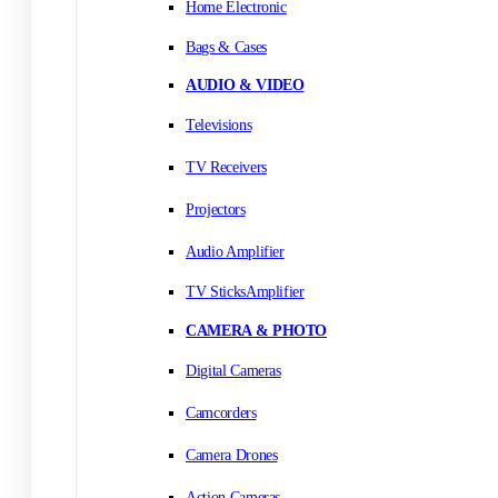
Home Electronic
Bags & Cases
AUDIO & VIDEO
Televisions
TV Receivers
Projectors
Audio Amplifier
TV SticksAmplifier
CAMERA & PHOTO
Digital Cameras
Camcorders
Camera Drones
Action Cameras