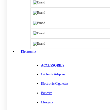
Electronics
ACCESSORIES
Cables & Adapters
Electronic Cigarettes
Batteries
Chargers