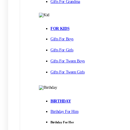
Gifts For Grandma
FOR KIDS
Gifts For Boys
Gifts For Girls
Gifts For Tween Boys
Gifts For Tween Girls
BIRTHDAY
Birthday For Him
Birthday For Her