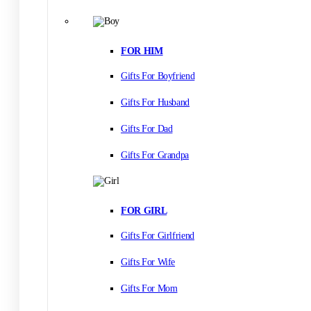
FOR HIM
Gifts For Boyfriend
Gifts For Husband
Gifts For Dad
Gifts For Grandpa
FOR GIRL
Gifts For Girlfriend
Gifts For Wife
Gifts For Mom