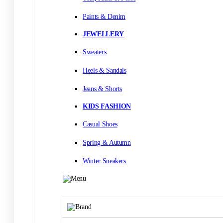
Paints & Denim
JEWELLERY
Sweaters
Heels & Sandals
Jeans & Shorts
KIDS FASHION
Casual Shoes
Spring & Autumn
Winter Sneakers