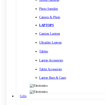
Photo Supplies
Camera & Photo
LAPTOPS
Gaming Laptops
Ultraslim Laptops
Tablets
Laptop Accessories
Tablet Accessories
Laptop Bags & Cases
Gifts