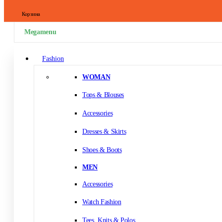
Корзина
Megamenu
Fashion
WOMAN
Tops & Blouses
Accessories
Dresses & Skirts
Shoes & Boots
MEN
Accessories
Watch Fashion
Tees, Knits & Polos