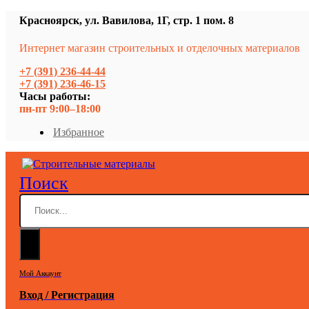
Красноярск, ул. Вавилова, 1Г, стр. 1 пом. 8
Интернет магазин строительных и отделочных материалов
+7 (391) 236-44-44
+7 (391) 236-46-15
Часы работы:
пн-пт 9:00–18:00
Избранное
Поиск
Мой Аккаунт
Вход / Регистрация