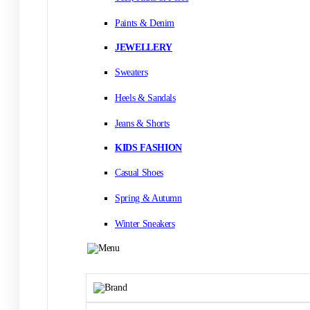
Paints & Denim
JEWELLERY
Sweaters
Heels & Sandals
Jeans & Shorts
KIDS FASHION
Casual Shoes
Spring & Autumn
Winter Sneakers