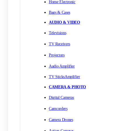
Home Electronic
Bags & Cases
AUDIO & VIDEO
Televisions
TV Receivers
Projectors
Audio Amplifier
TV SticksAmplifier
CAMERA & PHOTO
Digital Cameras
Camcorders
Camera Drones
Action Cameras