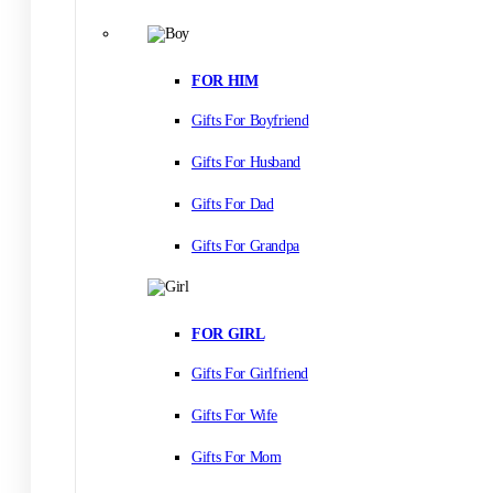
FOR HIM
Gifts For Boyfriend
Gifts For Husband
Gifts For Dad
Gifts For Grandpa
FOR GIRL
Gifts For Girlfriend
Gifts For Wife
Gifts For Mom