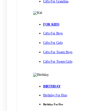
Gifts For Grandma
FOR KIDS
Gifts For Boys
Gifts For Girls
Gifts For Tween Boys
Gifts For Tween Girls
BIRTHDAY
Birthday For Him
Birthday For Her