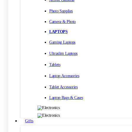
Photo Supplies
Camera & Photo
LAPTOPS
Gaming Laptops
Ultraslim Laptops
Tablets
Laptop Accessories
Tablet Accessories
Laptop Bags & Cases
Gifts