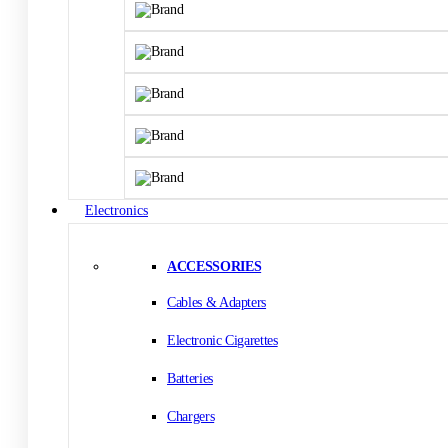
Electronics
ACCESSORIES
Cables & Adapters
Electronic Cigarettes
Batteries
Chargers