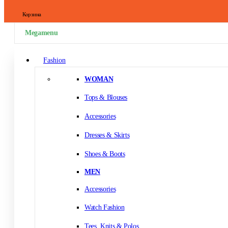
Корзина
Megamenu
Fashion
WOMAN
Tops & Blouses
Accessories
Dresses & Skirts
Shoes & Boots
MEN
Accessories
Watch Fashion
Tees, Knits & Polos