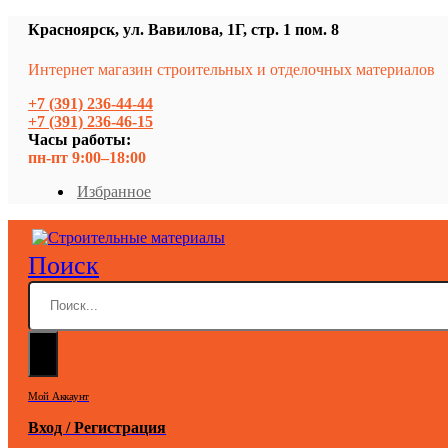
Красноярск, ул. Вавилова, 1Г, стр. 1 пом. 8
Интернет магазин строительных и отделочных материалов
+7 (391) 236-44-44
+7 (391) 236-46-15
Часы работы:
пн-пт 9:00–18:00
Избранное
Поиск
Мой Аккаунт
Вход / Регистрация